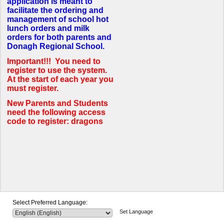
application is meant to
facilitate the ordering and
management of school hot
lunch orders and milk
orders for both parents and
Donagh Regional School.
Important!!! You need to
register to use the system.
At the start of each year you
must register.
New Parents and Students
need the following access
code to register: dragons
Select Preferred Language:
Set Language