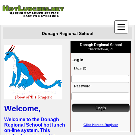
Donagh Regional School
Donagh Regional School
Charlottetown, PE
Login
User ID:
Password:
Welcome,
Welcome to the Donagh
Regional School hot lunch
Click Here to Register
on-line system. This